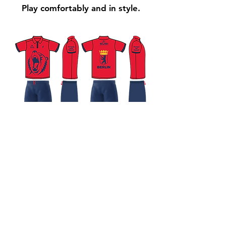
Play comfortably and in style.
Impressum
Datenschutzerklärung
© 2025 Surf und Squash Idylle e.V.