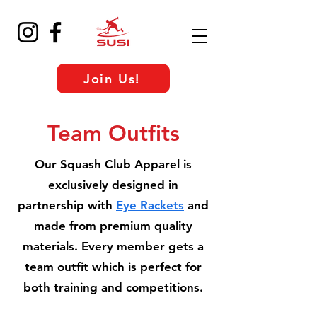
Join Us!
Team Outfits
Our Squash Club Apparel is
exclusively designed in
partnership with
Eye Rackets
and
made from premium quality
materials. Every member gets a
team outfit which is perfect for
both training and competitions.